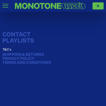
0
CONTACT
PLAYLISTS
T&C's
SHIPPING & RETURNS
PRIVACY POLICY
TERMS AND CONDITIONS