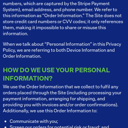
numbers, which are captured by the Stripe Payment
System), email address, and phone number. We refer to
this information as “Order Information.” The Site does not
store credit card numbers or CVV codes; it only references
them, making it impossible to share or misuse this
information.
When we talk about “Personal Information” in this Privacy
Policy, we are referring to both Device Information and
Order Information.
HOW DO WE USE YOUR PERSONAL
INFORMATION?
We use the Order Information that we collect to fulfil any
orders placed through the Site (including processing your
payment information, arranging for shipping, and
providing you with invoices and/or order confirmations).
Additionally, we use this Order Information to:
Communicate with you;
Screen our orders for potential risk or fraud; and