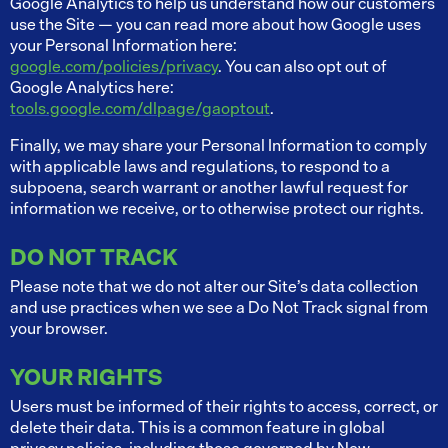
Google Analytics to help us understand how our customers
use the Site — you can read more about how Google uses
your Personal Information here:
google.com/policies/privacy
. You can also opt out of
Google Analytics here:
tools.google.com/dlpage/gaoptout
.
Finally, we may share your Personal Information to comply
with applicable laws and regulations, to respond to a
subpoena, search warrant or another lawful request for
information we receive, or to otherwise protect our rights.
DO NOT TRACK
Please note that we do not alter our Site’s data collection
and use practices when we see a Do Not Track signal from
your browser.
YOUR RIGHTS
Users must be informed of their rights to access, correct, or
delete their data. This is a common feature in global