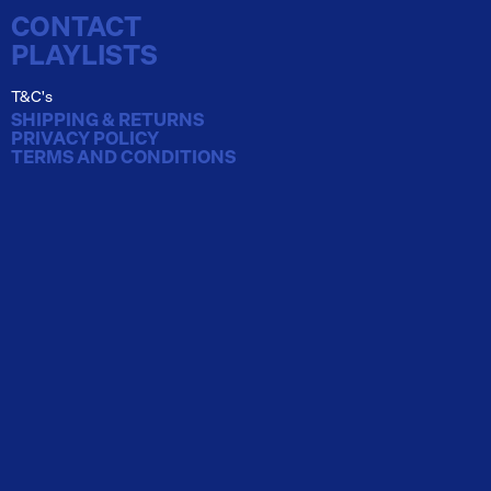
CONTACT
PLAYLISTS
T&C's
SHIPPING & RETURNS
PRIVACY POLICY
TERMS AND CONDITIONS