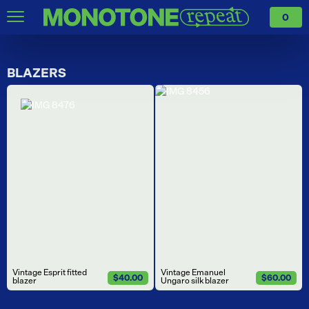
0
BLAZERS
Vintage Esprit fitted
Vintage Emanuel
$40.00
$60.00
blazer
Ungaro silk blazer