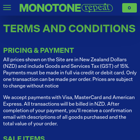
0
TERMS AND CONDITIONS
PRICING & PAYMENT
All prices shown on the Site are in New Zealand Dollars
(NZD) and include Goods and Services Tax (GST) of 15%.
Payments must be made in full via credit or debit card. Only
one transaction can be made per order. Prices are subject
to change without notice
We accept payments with Visa, MasterCard and American
Express. All transactions will be billed in NZD. After
completion of your payment, you’ll receive a confirmation
email with descriptions of all goods purchased and the
total value of your order.
SALE ITEMS