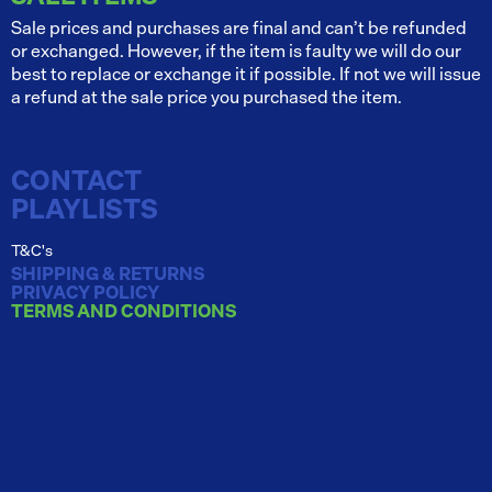
Sale prices and purchases are final and can’t be refunded
or exchanged. However, if the item is faulty we will do our
best to replace or exchange it if possible. If not we will issue
a refund at the sale price you purchased the item.
CONTACT
PLAYLISTS
T&C's
SHIPPING & RETURNS
PRIVACY POLICY
TERMS AND CONDITIONS