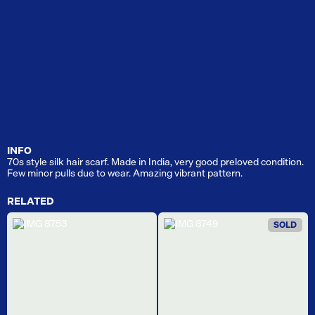
INFO
70s style silk hair scarf. Made in India, very good preloved condition.
Few minor pulls due to wear. Amazing vibrant pattern.
RELATED
SOLD