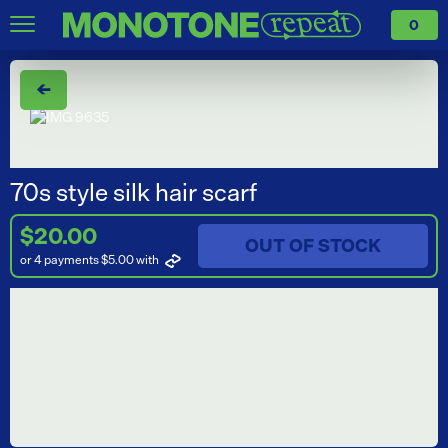
0
←
70s style silk hair scarf
$20.00
OUT OF STOCK
or 4 payments $5.00
with