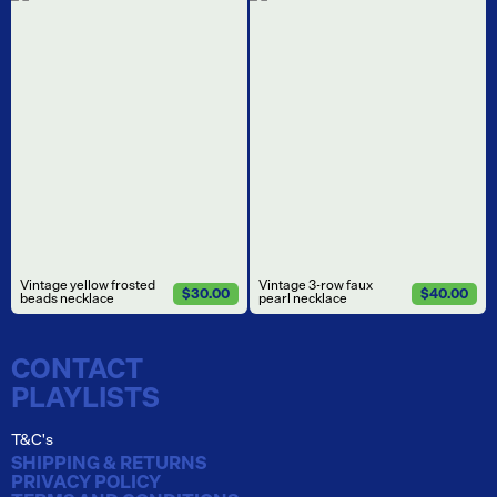
Vintage yellow frosted
Vintage 3-row faux
$30.00
$40.00
beads necklace
pearl necklace
CONTACT
PLAYLISTS
T&C's
SHIPPING & RETURNS
PRIVACY POLICY