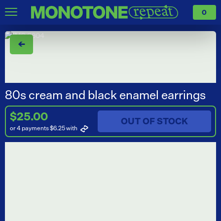
0
←
80s cream and black enamel earrings
$25.00
OUT OF STOCK
or 4 payments $6.25
with