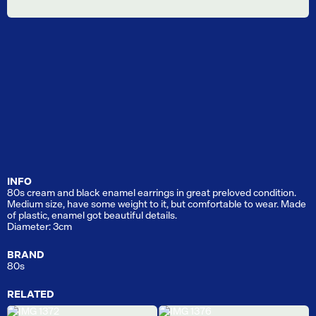
INFO
80s cream and black enamel earrings in great preloved condition.
Medium size, have some weight to it, but comfortable to wear. Made
of plastic, enamel got beautiful details.
Diameter: 3cm
BRAND
80s
RELATED