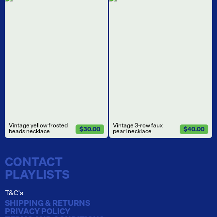
Vintage yellow frosted
Vintage 3-row faux
$30.00
$40.00
beads necklace
pearl necklace
CONTACT
PLAYLISTS
T&C's
SHIPPING & RETURNS
PRIVACY POLICY