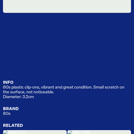
INFO
80s plastic clip-ons, vibrant and great condition. Small scratch on
the surface, not noticeable.
Diameter: 3.2cm
BRAND
80s
RELATED