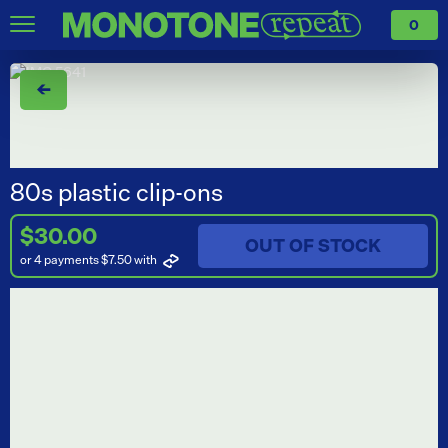
0
←
80s plastic clip-ons
$30.00
OUT OF STOCK
or 4 payments $7.50
with