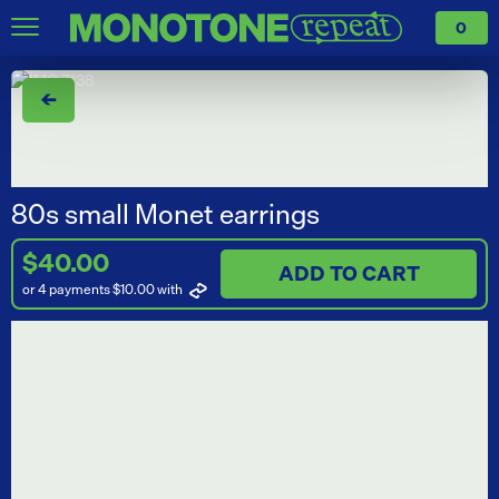
0
←
80s small Monet earrings
$40.00
ADD TO CART
or 4 payments $10.00
with