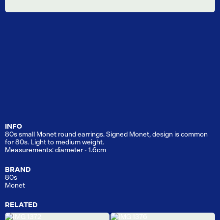
INFO
80s small Monet round earrings. Signed Monet, design is common
for 80s. Light to medium weight.
Measurements: diameter - 1.6cm
BRAND
80s
Monet
RELATED