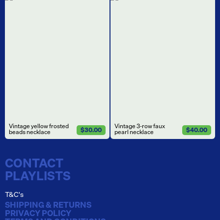
Vintage yellow frosted
Vintage 3-row faux
$30.00
$40.00
beads necklace
pearl necklace
CONTACT
PLAYLISTS
T&C's
SHIPPING & RETURNS
PRIVACY POLICY