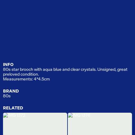
INFO
80s star brooch with aqua blue and clear crystals. Unsigned, great
preloved condition.
Measurements: 4*4.5cm
BRAND
80s
RELATED