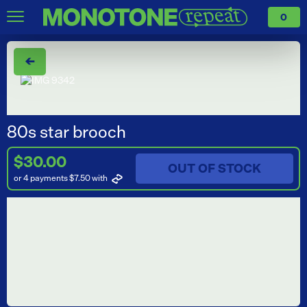
0
←
80s star brooch
$30.00
OUT OF STOCK
or 4 payments $7.50
with