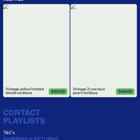
Vintage yellow frosted
Vintage 3-row faux
$30.00
$40.00
beads necklace
pearl necklace
CONTACT
PLAYLISTS
T&C's
SHIPPING & RETURNS