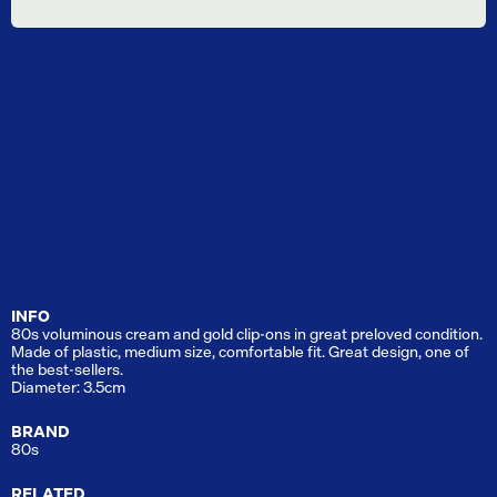
INFO
80s voluminous cream and gold clip-ons in great preloved condition.
Made of plastic, medium size, comfortable fit. Great design, one of
the best-sellers.
Diameter: 3.5cm
BRAND
80s
RELATED