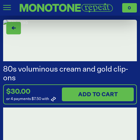
0
←
80s voluminous cream and gold clip-
ons
$30.00
ADD TO CART
or 4 payments $7.50
with