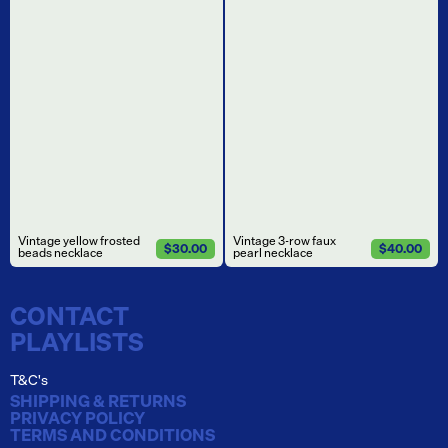
Vintage yellow frosted
Vintage 3-row faux
$30.00
$40.00
beads necklace
pearl necklace
CONTACT
PLAYLISTS
T&C's
SHIPPING & RETURNS
PRIVACY POLICY
TERMS AND CONDITIONS