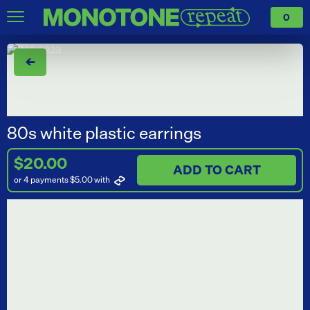
0
←
80s white plastic earrings
$20.00
ADD TO CART
or 4 payments $5.00
with