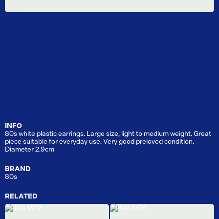
INFO
80s white plastic earrings. Large size, light to medium weight. Great
piece suitable for everyday use. Very good preloved condition.
Diameter 2.9cm
BRAND
80s
RELATED