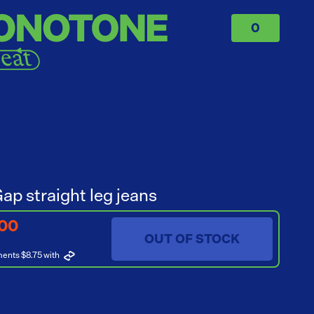
0
ap straight leg jeans
.00
OUT OF STOCK
ments $8.75
with