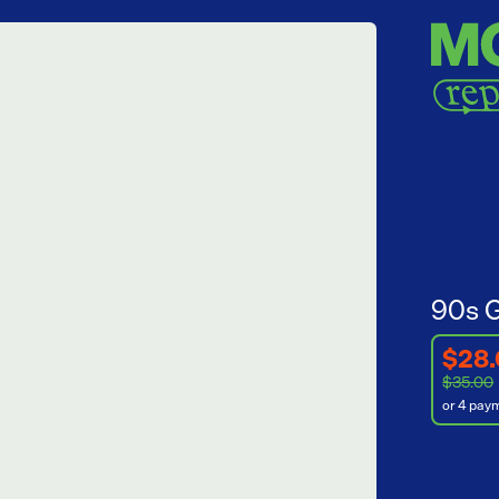
90s G
$28
$35.00
or 4 pay