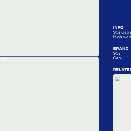
INFO
90s Gap st
High-wais
BRAND
90s
Gap
RELATE