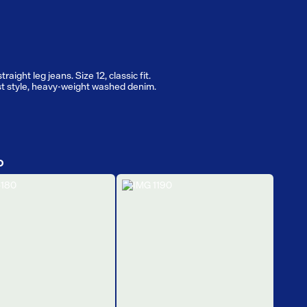
raight leg jeans. Size 12, classic fit.
t style, heavy-weight washed denim.
D