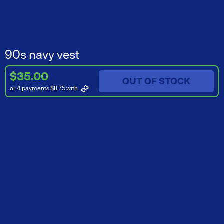
90s navy vest
$35.00
OUT OF STOCK
or 4 payments $8.75
with