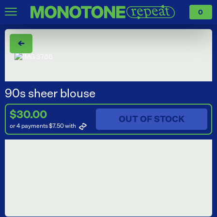
0
←
90s sheer blouse
$30.00
OUT OF STOCK
or 4 payments $7.50
with