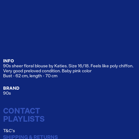
INFO
90s sheer floral blouse by Katies. Size 16/18. Feels like poly chiffon.
Very good preloved condition. Baby pink color
Bust - 62 cm, length - 70 cm
BRAND
90s
CONTACT
PLAYLISTS
T&C's
SHIPPING & RETURNS