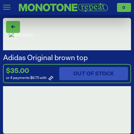
0
←
Adidas Original brown top
$35.00
OUT OF STOCK
or 4 payments $8.75
with