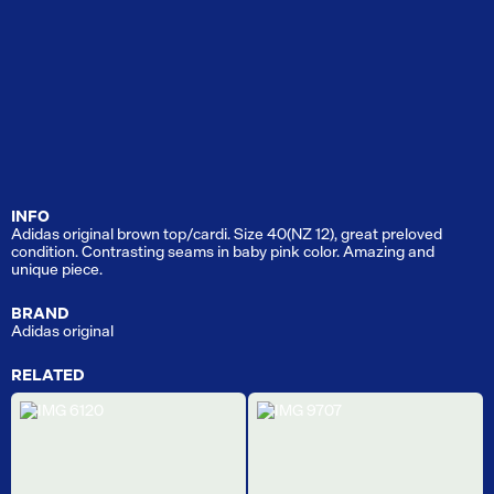
INFO
Adidas original brown top/cardi. Size 40(NZ 12), great preloved
condition. Contrasting seams in baby pink color. Amazing and
unique piece.
BRAND
Adidas original
RELATED