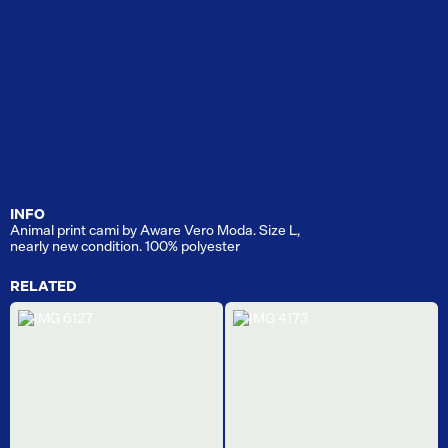
INFO
Animal print cami by Aware Vero Moda. Size L,
nearly new condition. 100% polyester
RELATED