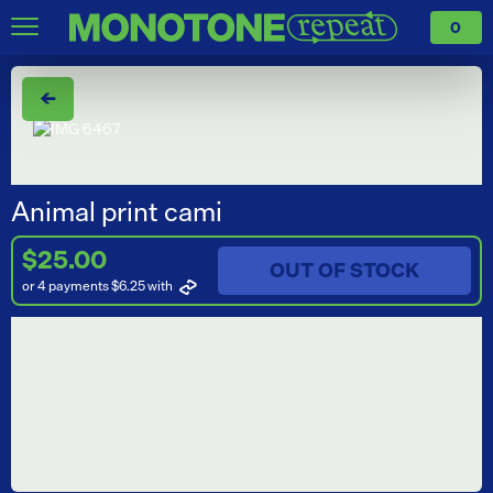
0
←
Animal print cami
$25.00
OUT OF STOCK
or 4 payments $6.25
with