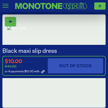
0
←
Black maxi slip dress
$10.00
OUT OF STOCK
$40.00
or 4 payments $10.00
with