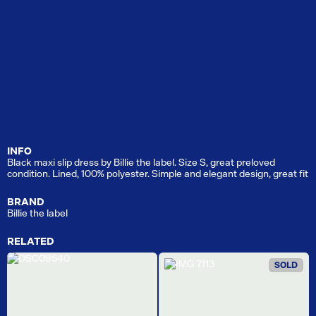
INFO
Black maxi slip dress by Billie the label. Size S, great preloved
condition. Lined, 100% polyester. Simple and elegant design, great fit
BRAND
Billie the label
RELATED
SOLD