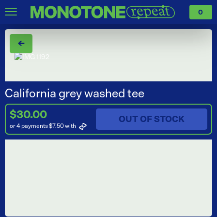
0
←
California grey washed tee
$30.00
OUT OF STOCK
or 4 payments $7.50
with