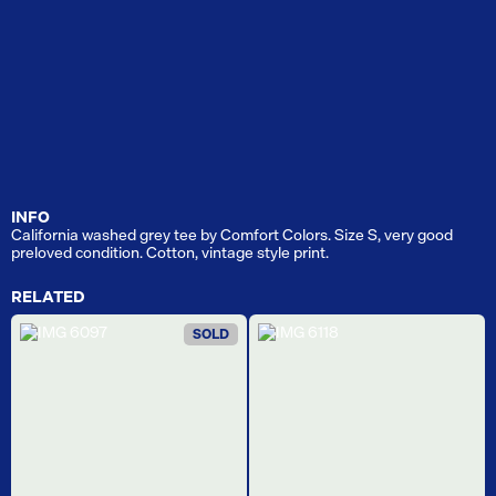
INFO
California washed grey tee by Comfort Colors. Size S, very good
preloved condition. Cotton, vintage style print.
RELATED
SOLD