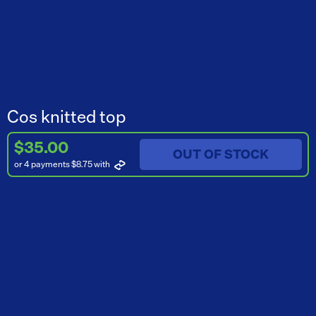
Cos knitted top
$35.00
OUT OF STOCK
or 4 payments $8.75
with