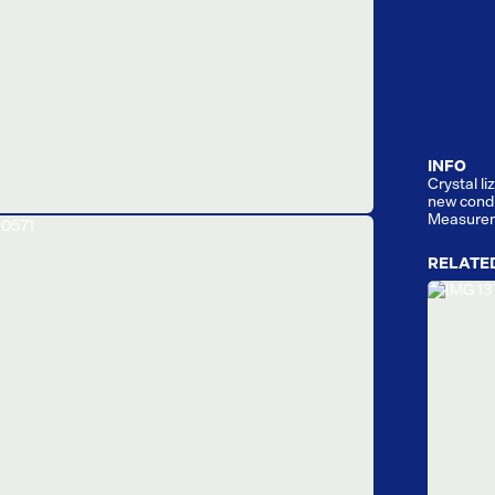
INFO
Crystal l
new condi
Measurem
RELATE