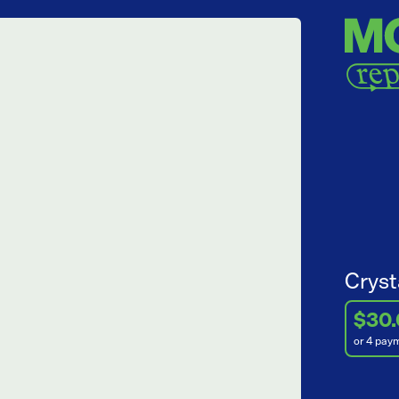
Cryst
$30
or 4 pay