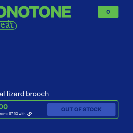
0
al lizard brooch
.00
OUT OF STOCK
ments $7.50
with