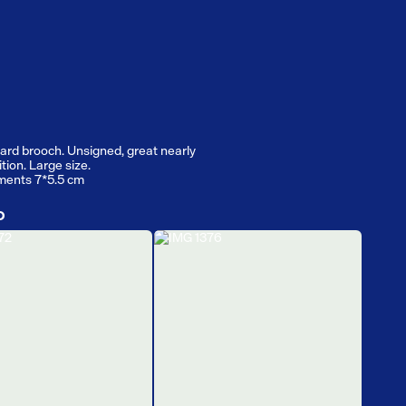
izard brooch. Unsigned, great nearly
tion. Large size.
ents 7*5.5 cm
D