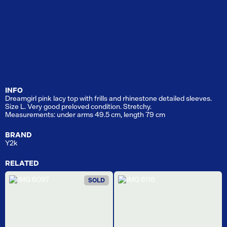
INFO
Dreamgirl pink lacy top with frills and rhinestone detailed sleeves.
Size L. Very good preloved condition. Stretchy.
Measurements: under arms 49.5 cm, length 79 cm
BRAND
Y2k
RELATED
SOLD