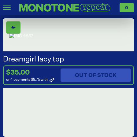
0
←
Dreamgirl lacy top
$35.00
OUT OF STOCK
or 4 payments $8.75
with