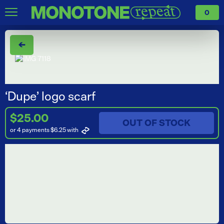
0
←
‘Dupe’ logo scarf
$25.00
OUT OF STOCK
or 4 payments $6.25
with