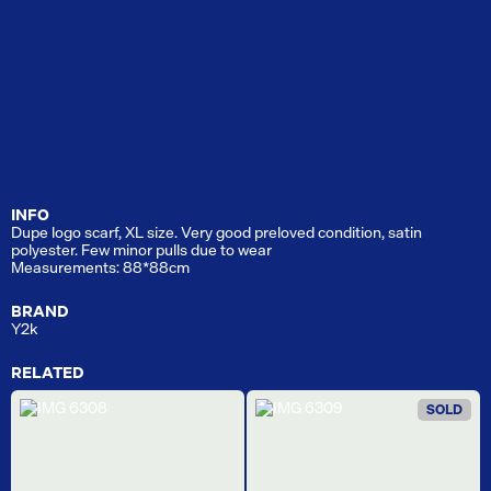
INFO
Dupe logo scarf, XL size. Very good preloved condition, satin
polyester. Few minor pulls due to wear
Measurements: 88*88cm
BRAND
Y2k
RELATED
SOLD