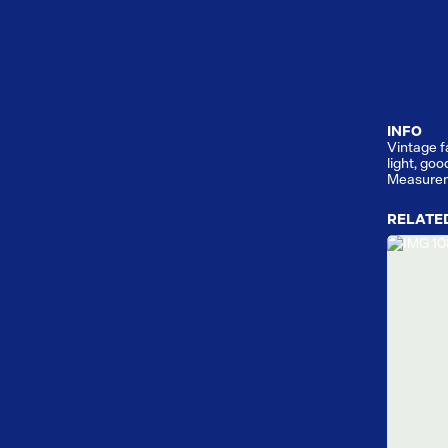
INFO
Vintage f
light, goo
Measurem
RELATE