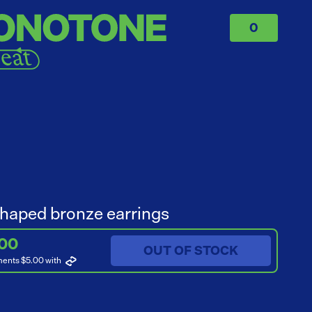
0
haped bronze earrings
.00
OUT OF STOCK
ments $5.00
with