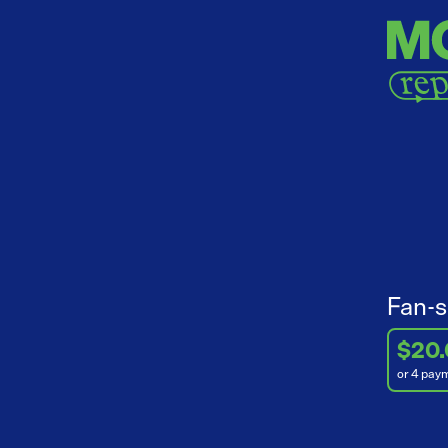
Fan-s
$20
or 4 pay