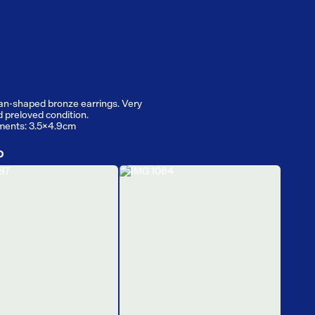
an-shaped bronze earrings. Very
d preloved condition.
ents: 3.5x4.9cm
D