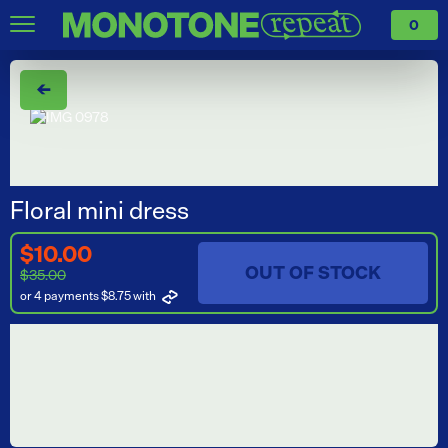
0
←
Floral mini dress
$10.00
OUT OF STOCK
$35.00
or 4 payments $8.75
with