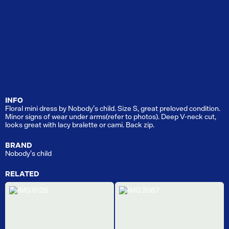
INFO
Floral mini dress by Nobody’s child. Size S, great preloved condition.
Minor signs of wear under arms(refer to photos). Deep V-neck cut,
looks great with lacy bralette or cami. Back zip.
BRAND
Nobody’s child
RELATED