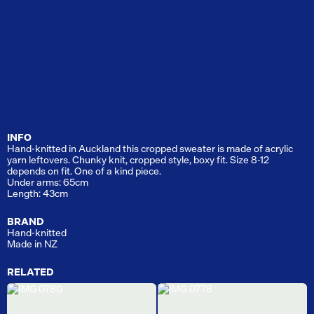
INFO
Hand-knitted in Auckland this cropped sweater is made of acrylic
yarn leftovers. Chunky knit, cropped style, boxy fit. Size 8-12
depends on fit. One of a kind piece.
Under arms: 65cm
Length: 43cm
BRAND
Hand-knitted
Made in NZ
RELATED