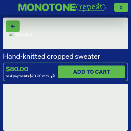
0
←
Hand-knitted cropped sweater
$80.00
ADD TO CART
or 4 payments $20.00
with