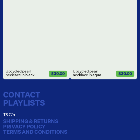
Upcycled pearl
Upcycled pearl
$30.00
$30.00
necklace in black
necklace in aqua
CONTACT
PLAYLISTS
T&C's
SHIPPING & RETURNS
PRIVACY POLICY
TERMS AND CONDITIONS