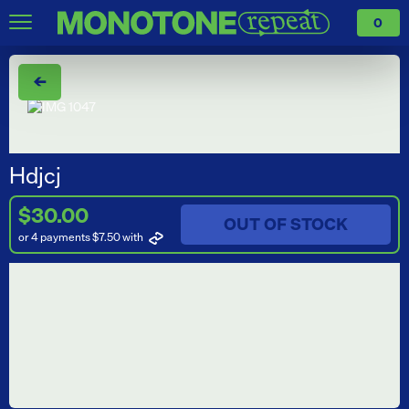
0
←
Hdjcj
$30.00
OUT OF STOCK
or 4 payments $7.50
with