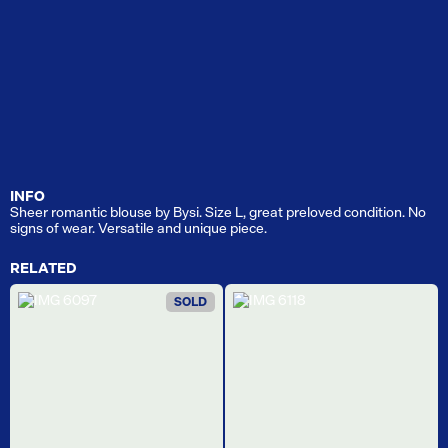
INFO
Sheer romantic blouse by Bysi. Size L, great preloved condition. No
signs of wear. Versatile and unique piece.
RELATED
SOLD