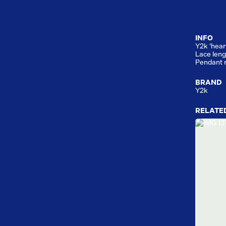
INFO
Y2k ‘hear
Lace leng
Pendant 
BRAND
Y2k
RELATE