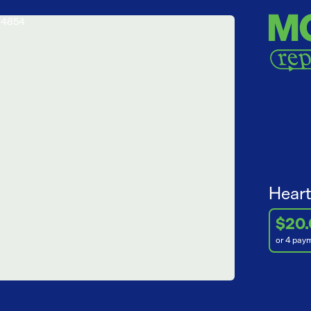
Heart
$20
or 4 pay