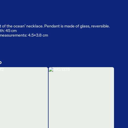
t of the ocean’ necklace. Pendant is made of glass, reversible.
th: 45 cm
measurements: 4.5x3.8 cm
D