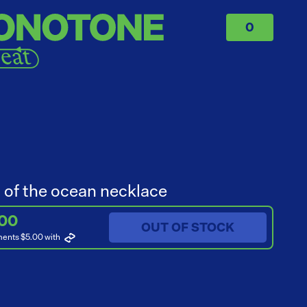
0
 of the ocean necklace
.00
OUT OF STOCK
ments $5.00
with