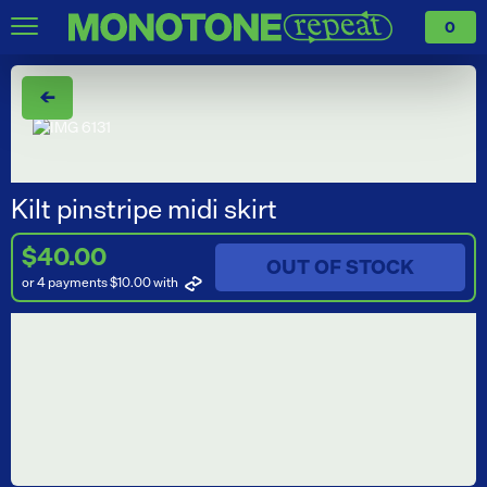
0
←
Kilt pinstripe midi skirt
$40.00
OUT OF STOCK
or 4 payments $10.00
with