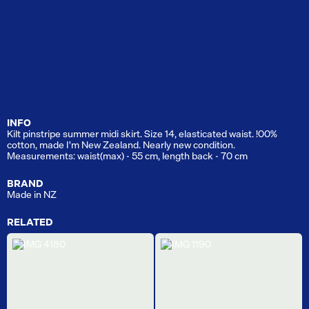
INFO
Kilt pinstripe summer midi skirt. Size 14, elasticated waist. !00%
cotton, made I'm New Zealand. Nearly new condition.
Measurements: waist(max) - 55 cm, length back - 70 cm
BRAND
Made in NZ
RELATED