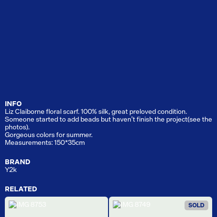
INFO
Liz Claiborne floral scarf. 100% silk, great preloved condition.
Someone started to add beads but haven’t finish the project(see the
photos).
Gorgeous colors for summer.
Measurements: 150*35cm
BRAND
Y2k
RELATED
SOLD