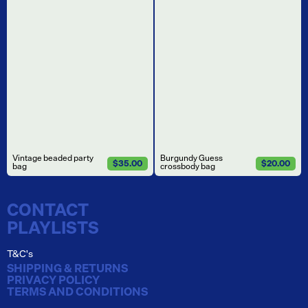
Vintage beaded party
Burgundy Guess
$35.00
$20.00
bag
crossbody bag
CONTACT
PLAYLISTS
T&C's
SHIPPING & RETURNS
PRIVACY POLICY
TERMS AND CONDITIONS