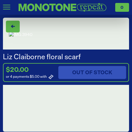
0
←
Liz Claiborne floral scarf
$20.00
OUT OF STOCK
or 4 payments $5.00
with