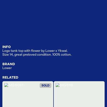
INFO
Logo tank top with flower by Lower x Ykwal.
Size 14, great preloved condition. 100% cotton.
BRAND
Lower
RELATED
SOLD