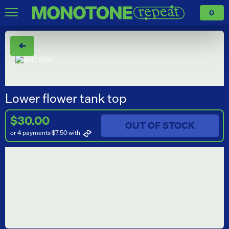
0
←
Lower flower tank top
$30.00
OUT OF STOCK
or 4 payments $7.50
with