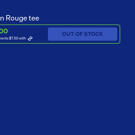
n Rouge tee
.00
OUT OF STOCK
ments $7.50
with