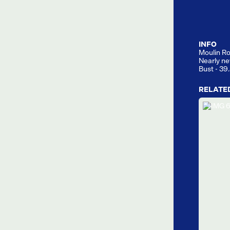
INFO
Moulin Ro
Nearly ne
Bust - 39
RELATE