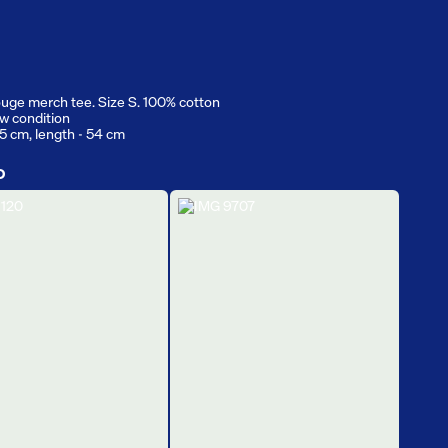
uge merch tee. Size S. 100% cotton
w condition
.5 cm, length - 54 cm
D