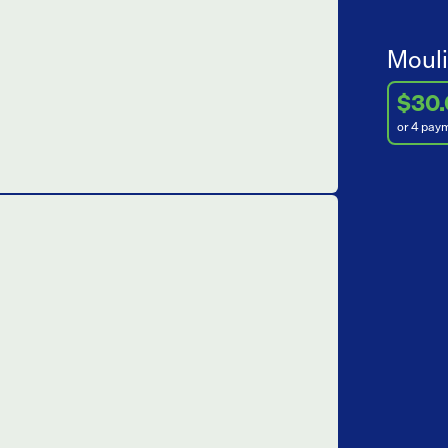
Mouli
$30
or 4 pay