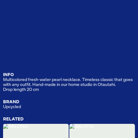
INFO
Multicolored fresh-water pearl necklace. Timeless classic that goes
with any outfit. Hand-made in our home studio in Otautahi.
Drop length 20 cm
BRAND
Upcycled
RELATED