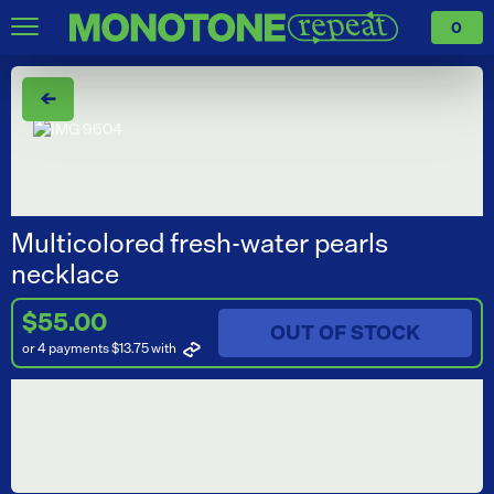
0
←
Multicolored fresh-water pearls
necklace
$55.00
OUT OF STOCK
or 4 payments $13.75
with