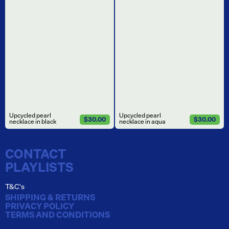
Upcycled pearl
Upcycled pearl
$30.00
$30.00
necklace in black
necklace in aqua
CONTACT
PLAYLISTS
T&C's
SHIPPING & RETURNS
PRIVACY POLICY
TERMS AND CONDITIONS