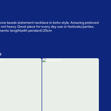
tone beads statement necklace in boho style. Amazing preloved
 not heavy. Great piece for every day use or festivals/parties.
ents: length(with pendant) 25cm
D