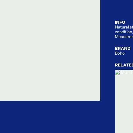
INFO
Natural s
condition,
Measurem
BRAND
Boho
RELATE