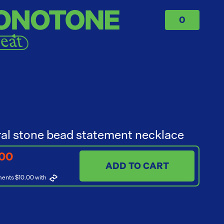
0
al stone bead statement necklace
.00
ADD TO CART
ments $10.00
with