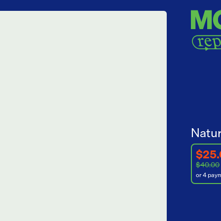
Natur
$25
$40.00
or 4 pay