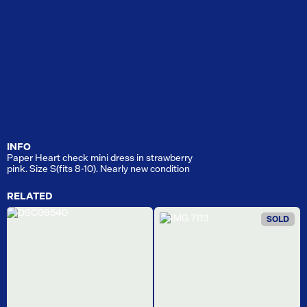
INFO
Paper Heart check mini dress in strawberry
pink. Size S(fits 8-10). Nearly new condition
RELATED
SOLD