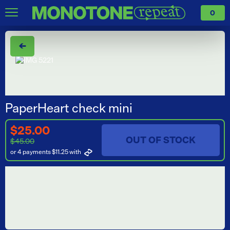
0
←
PaperHeart check mini
$25.00
OUT OF STOCK
$45.00
or 4 payments $11.25
with