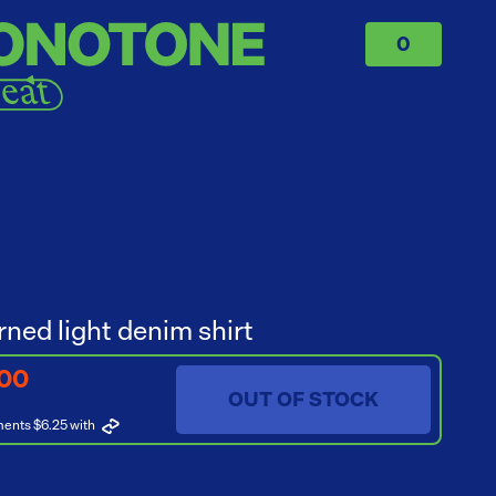
0
rned light denim shirt
.00
OUT OF STOCK
ments $6.25
with