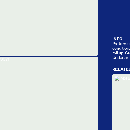
INFO
Patterned 
condition
roll up. G
Under ar
RELATE