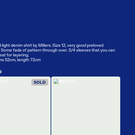
light denim shirt by Millers. Size 12, very good preloved
. Some fade of pattern through over. 3/4 sleeves that you can
reat for layering.
ms 52cm, length 72cm
D
SOLD