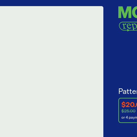
Patte
$20
$25.00
or 4 pay