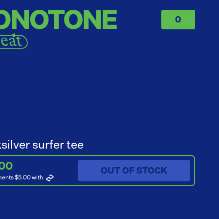
0
silver surfer tee
.00
OUT OF STOCK
ments $5.00
with