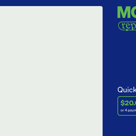
Quick
$20
or 4 pay