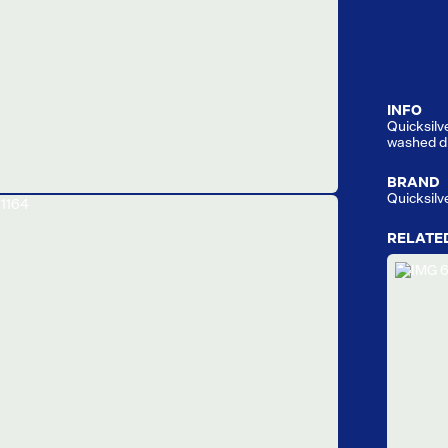
INFO
Quicksilve
washed du
BRAND
Quicksilv
RELATE