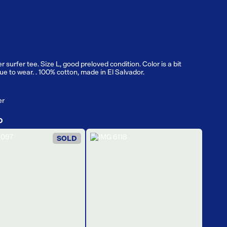
r surfer tee. Size L, good preloved condition. Color is a bit
e to wear. . 100% cotton, made in El Salvador.
er
D
SOLD