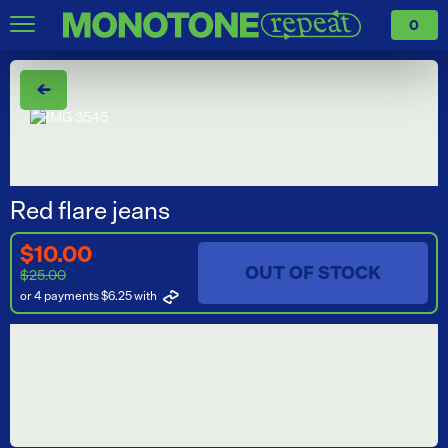
0
←
Red flare jeans
$10.00
OUT OF STOCK
$25.00
or 4 payments $6.25
with