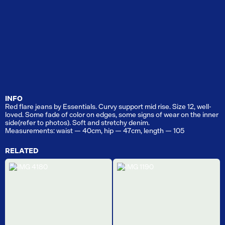
INFO
Red flare jeans by Essentials. Curvy support mid rise. Size 12, well-
loved. Some fade of color on edges, some signs of wear on the inner
side(refer to photos). Soft and stretchy denim.
Measurements: waist — 40cm, hip — 47cm, length — 105
RELATED