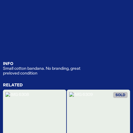
INFO
Small cotton bandana. No branding, great
preloved condition
RELATED
SOLD