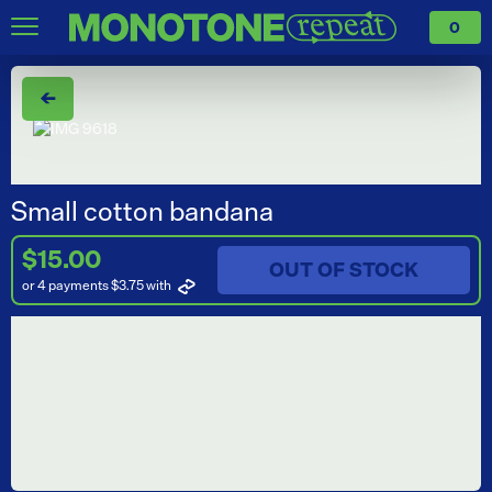
0
←
Small cotton bandana
$15.00
OUT OF STOCK
or 4 payments $3.75
with