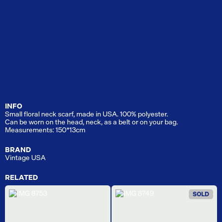
INFO
Small floral neck scarf, made in USA. 100% polyester.
Can be worn on the head, neck, as a belt or on your bag.
Measurements: 150*13cm
BRAND
Vintage USA
RELATED
SOLD