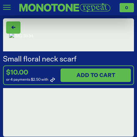
0
←
Small floral neck scarf
$10.00
ADD TO CART
or 4 payments $2.50
with