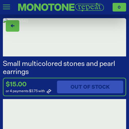
0
←
Small multicolored stones and pearl
earrings
$15.00
OUT OF STOCK
or 4 payments $3.75
with