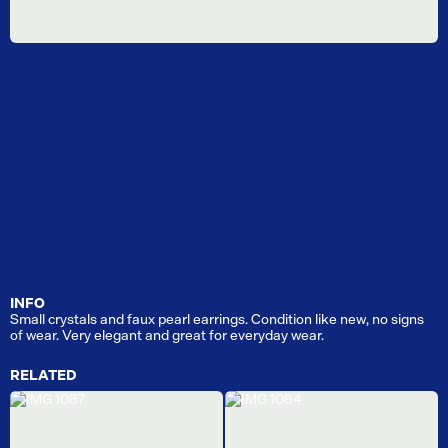
INFO
Small crystals and faux pearl earrings. Condition like new, no signs
of wear. Very elegant and great for everyday wear.
RELATED