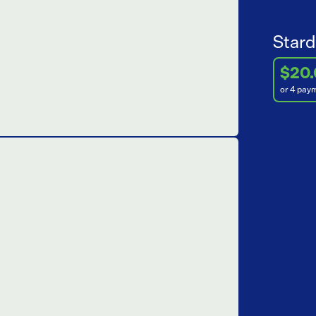
Stard
$20
or 4 pay