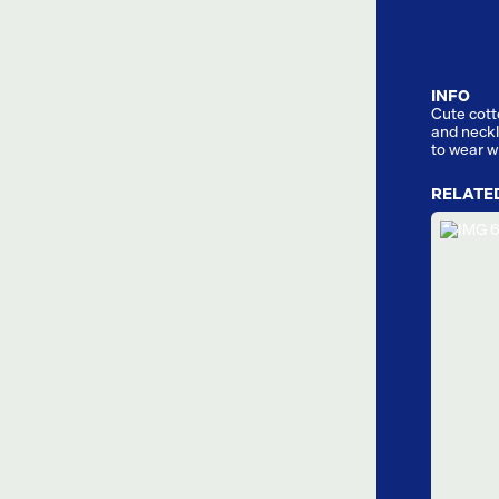
INFO
Cute cott
and neckli
to wear w
RELATE