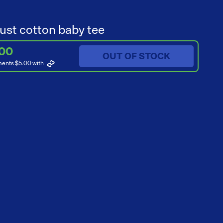
ust cotton baby tee
.00
OUT OF STOCK
ments $5.00
with