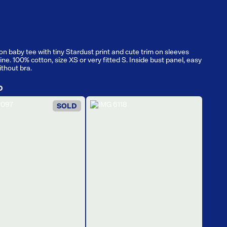
on baby tee with tiny Stardust print and cute trim on sleeves
ne. 100% cotton, size XS or very fitted S. Inside bust panel, easy
ithout bra.
D
SOLD