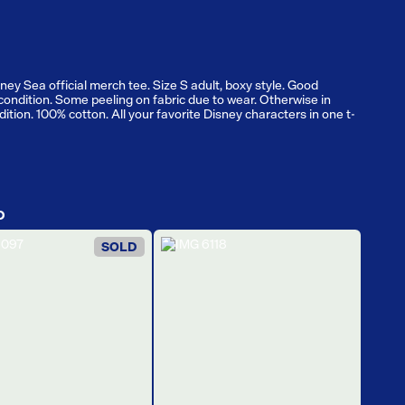
ney Sea official merch tee. Size S adult, boxy style. Good
condition. Some peeling on fabric due to wear. Otherwise in
ition. 100% cotton. All your favorite Disney characters in one t-
D
SOLD