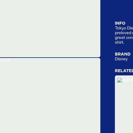
INFO
Tokyo Dis
preloved 
great cond
shirt.
BRAND
Disney
RELATE