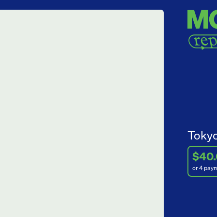
Tokyo
$40
or 4 pay