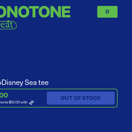
0
Disney Sea tee
.00
OUT OF STOCK
ments $10.00
with