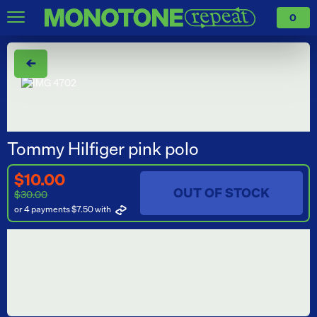
0
←
Tommy Hilfiger pink polo
$10.00
OUT OF STOCK
$30.00
or 4 payments $7.50
with