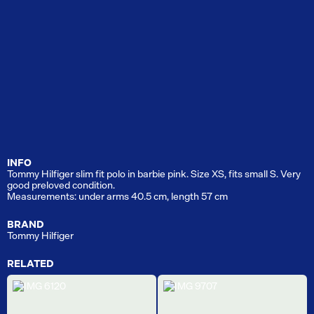
INFO
Tommy Hilfiger slim fit polo in barbie pink. Size XS, fits small S. Very
good preloved condition.
Measurements: under arms 40.5 cm, length 57 cm
BRAND
Tommy Hilfiger
RELATED