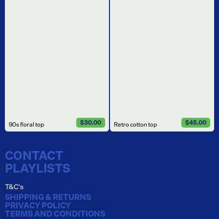
$30.00
$45.00
90s floral top
Retro cotton top
CONTACT
PLAYLISTS
T&C's
SHIPPING & RETURNS
PRIVACY POLICY
TERMS AND CONDITIONS