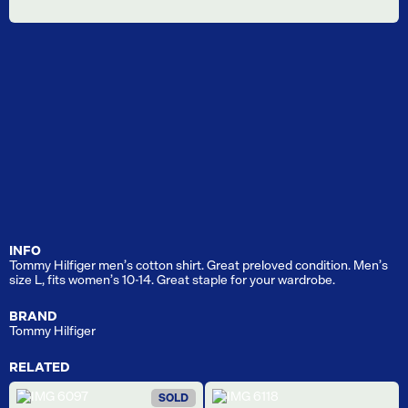
INFO
Tommy Hilfiger men’s cotton shirt. Great preloved condition. Men’s
size L, fits women’s 10-14. Great staple for your wardrobe.
BRAND
Tommy Hilfiger
RELATED
SOLD