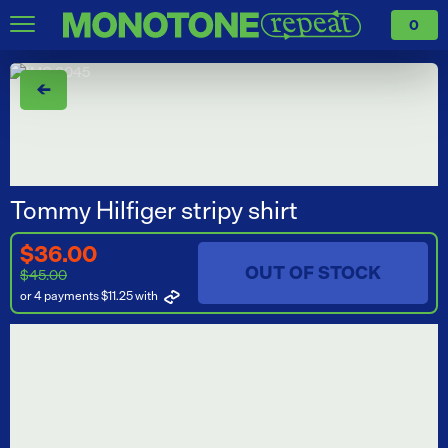
0
←
Tommy Hilfiger stripy shirt
$36.00
OUT OF STOCK
$45.00
or 4 payments $11.25
with