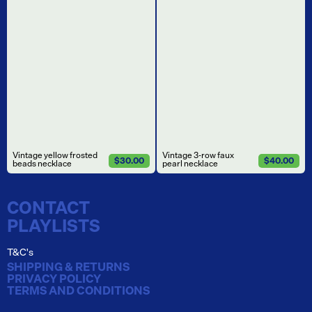
Vintage yellow frosted
Vintage 3-row faux
$30.00
$40.00
beads necklace
pearl necklace
CONTACT
PLAYLISTS
T&C's
SHIPPING & RETURNS
PRIVACY POLICY
TERMS AND CONDITIONS