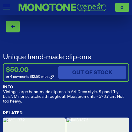
0
←
Unique hand-made clip-ons
$50.00
OUT OF STOCK
or 4 payments $12.50
with
INFO
Vintage large hand-made clip-ons in Art Deco style. Signed "by
Luis". Minor scratches throughout. Measurements - 5x3.7 cm. Not
too heavy.
RELATED