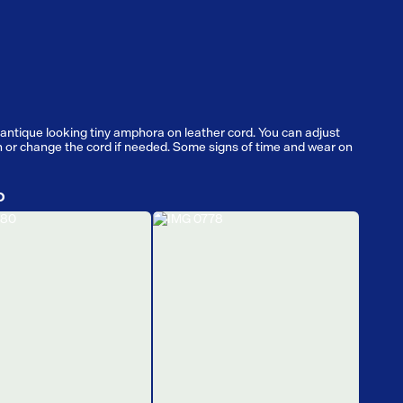
antique looking tiny amphora on leather cord. You can adjust
h or change the cord if needed. Some signs of time and wear on
D