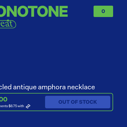
0
led antique amphora necklace
.00
OUT OF STOCK
ments $8.75
with