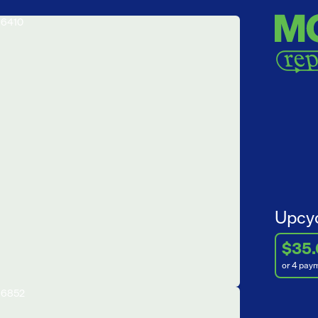
Upcyc
$35
or 4 pay