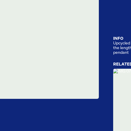
INFO
Upcycled 
the lengt
pendant
RELATE