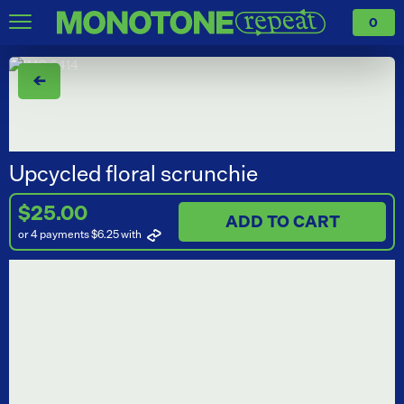
0
←
Upcycled floral scrunchie
$25.00
ADD TO CART
or 4 payments $6.25
with