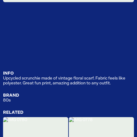
INFO
Upcycled scrunchie made of vintage floral scarf. Fabric feels like
polyester. Great fun print, amazing addition to any outfit.
BRAND
80s
RELATED