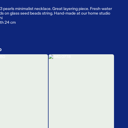
3 pearls minimalist necklace. Great layering piece. Fresh-water
ds on glass seed beads string. Hand-made at our home studio
hi
gth 24 cm
D