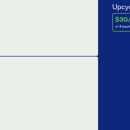
Upcyc
$30
or 4 pay