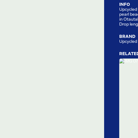
INFO
Upcycled 
pearl bea
in Otauta
Drop len
BRAND
Upcycled
RELATE