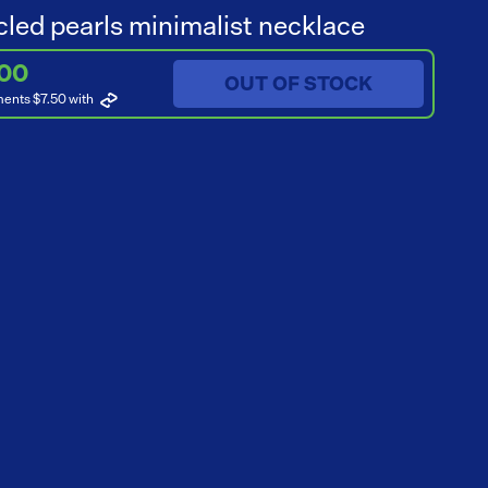
led pearls minimalist necklace
.00
OUT OF STOCK
ments $7.50
with