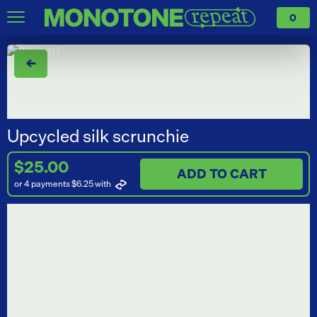
0
←
Upcycled silk scrunchie
$25.00
ADD TO CART
or 4 payments $6.25
with