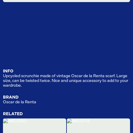
INFO
Upcycled scrunchie made of vintage Oscar de la Renta scarf. Large
size, can be twisted twice. Nice and unique accessory to add to your
wardrobe.
BRAND
Oscar de la Renta
RELATED