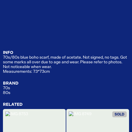
INFO
70s/80s blue boho scarf, made of acetate. Not signed, no tags. Got
some marks all over due to age and wear. Please refer to photos.
Not noticeable when wear.
Measurements: 73*73cm
BRAND
70s
80s
RELATED
SOLD