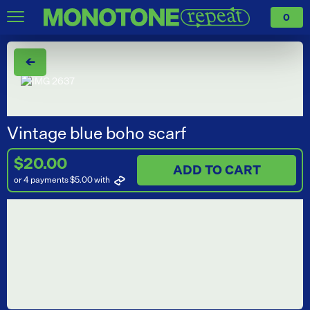
0
←
Vintage blue boho scarf
$20.00
ADD TO CART
or 4 payments $5.00
with